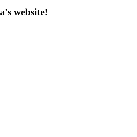
's website!