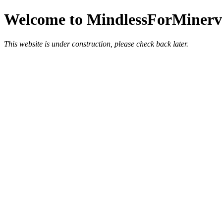
Welcome to MindlessForMinerva
This website is under construction, please check back later.